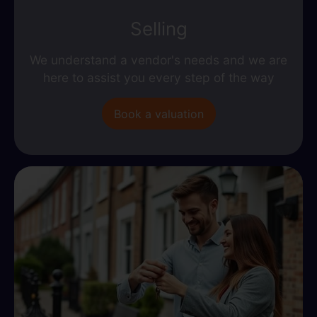
Selling
We understand a vendor's needs and we are
here to assist you every step of the way
Book a valuation