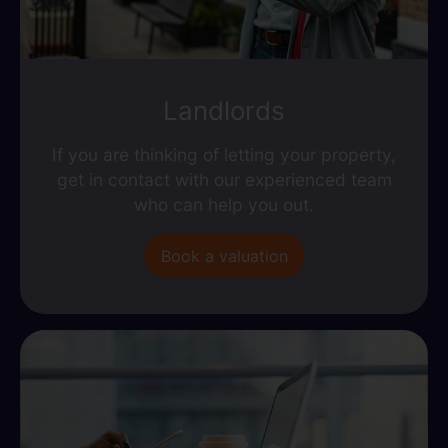
Landlords
If you are thinking of letting your property,
get in contact with our experienced team
who can help you out.
Book a valuation