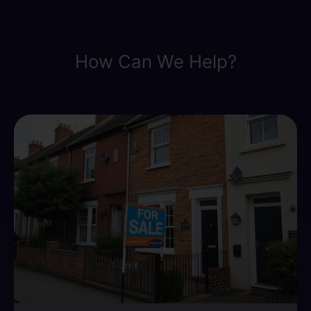
How Can We Help?