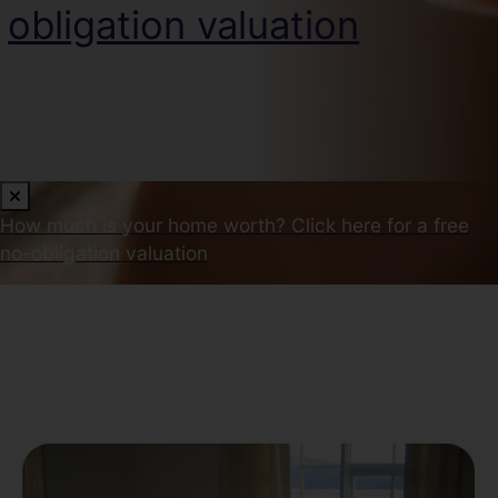
obligation valuation
How much is your home worth?
Click here for a free
no-obligation valuation
Our Latest Properties