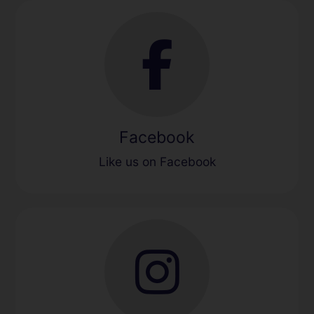
Facebook
Like us on Facebook