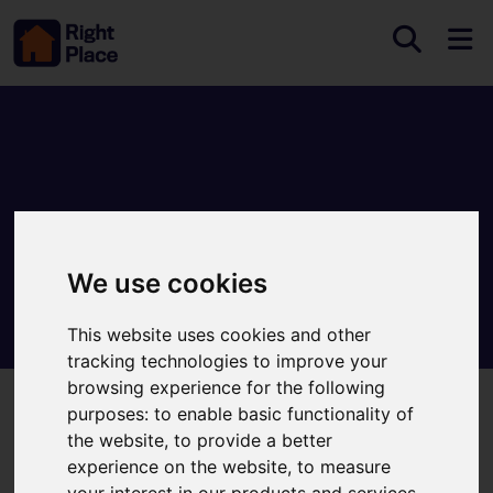
We use cookies
This website uses cookies and other
tracking technologies to improve your
browsing experience for the following
purposes:
to enable basic functionality of
Welcome to Right Place
the website
,
to provide a better
experience on the website
,
to measure
your interest in our products and services