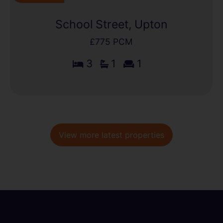
School Street, Upton
£775 PCM
3
1
1
View more latest properties