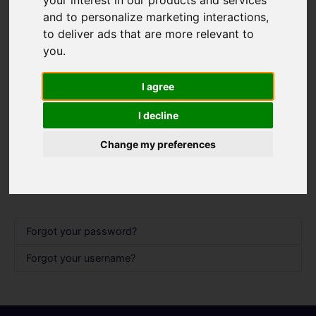
Username
*
and to personalize marketing interactions
,
Please fill in this field
to deliver ads that are more relevant to
you
.
Password
*
I agree
I decline
Show 
Remember me
Change my preferences
Log in
Forgot your password?
Forgot your username?