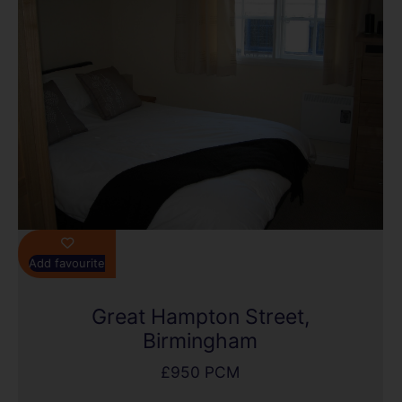
Add favourite
Great Hampton Street,
Birmingham
£950 PCM