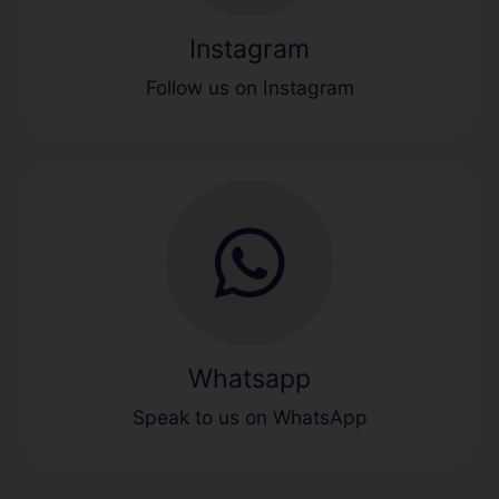
Instagram
Follow us on Instagram
Whatsapp
Speak to us on WhatsApp