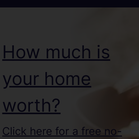
How much is
your home
worth?
Click here for a free no-