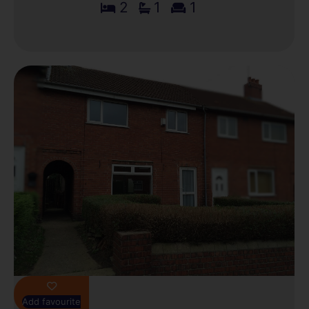
2
1
1
Add favourite