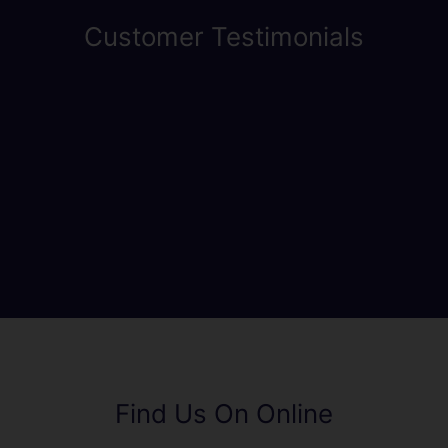
Customer Testimonials
Find Us On Online