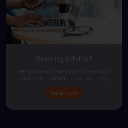
Seeking advice?
We can answer the questions you have
about selling or letting your property.
Get in touch