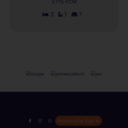
£775 PCM
3
1
1
Propertyfile Sign In