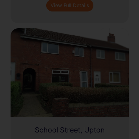
View Full Details
School Street, Upton