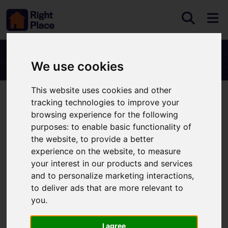
We use cookies
This website uses cookies and other
tracking technologies to improve your
Search Results
browsing experience for the following
purposes:
to enable basic functionality of
the website
,
to provide a better
Please
enable functionality cookies
to view map
experience on the website
,
to measure
your interest in our products and services
Map Only Showing Results 1 - 2 of 2
and to personalize marketing interactions
,
to deliver ads that are more relevant to
you
.
I agree