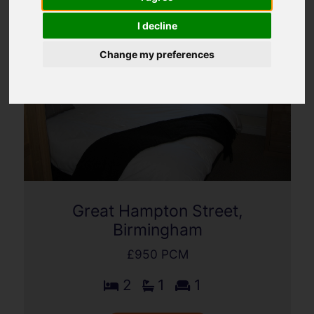
I decline
Change my preferences
Great Hampton Street,
Birmingham
£950 PCM
2
1
1