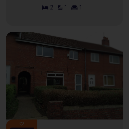
2
1
1