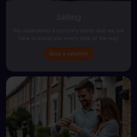
Selling
We understand a vendor's needs and we are
here to assist you every step of the way
Book a valuation