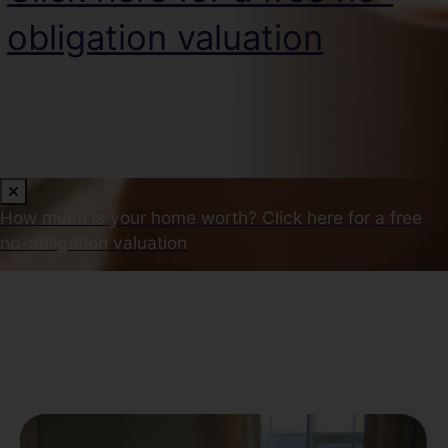
obligation valuation
How much is your home worth?
Click here for a free
no-obligation valuation
Our Latest Properties