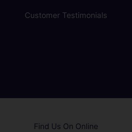
Customer Testimonials
Find Us On Online