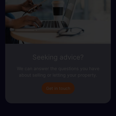
Seeking advice?
We can answer the questions you have
about selling or letting your property.
Get in touch