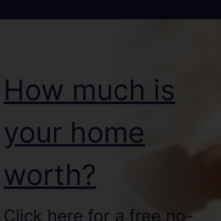
How much is
your home
worth?
Click here for a free no-