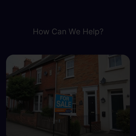
How Can We Help?