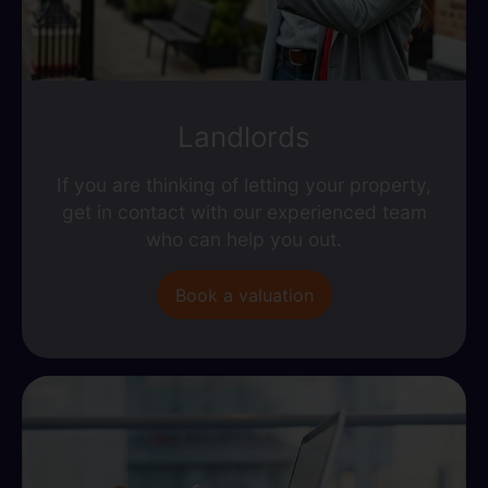
Landlords
If you are thinking of letting your property,
get in contact with our experienced team
who can help you out.
Book a valuation