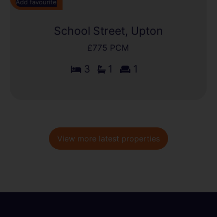
Add favourite
School Street, Upton
£775 PCM
3
1
1
View more latest properties