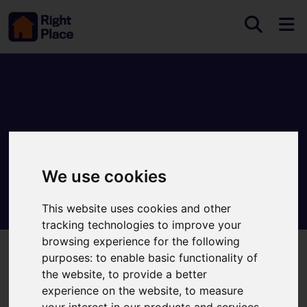
We use cookies
This website uses cookies and other
tracking technologies to improve your
browsing experience for the following
purposes:
to enable basic functionality of
Welcome to Right Place
the website
,
to provide a better
experience on the website
,
to measure
Providing professional property services