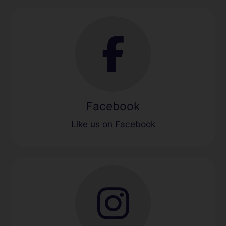
Facebook
Like us on Facebook