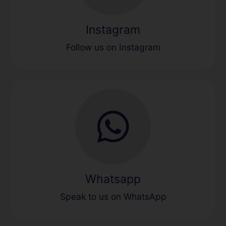
Instagram
Follow us on Instagram
Whatsapp
Speak to us on WhatsApp