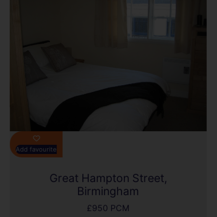
Add favourite
Great Hampton Street,
Birmingham
£950 PCM